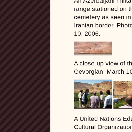
An Azerbaijani milita
range stationed on th
cemetery as seen in 
Iranian border. Phot
10, 2006.
A close-up view of t
Gevorgian, March 10
A United Nations Edu
Cultural Organizati