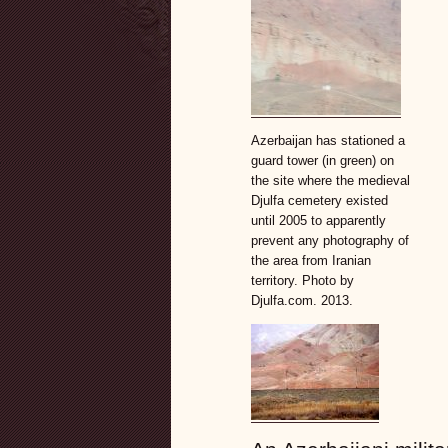
Azerbaijan has stationed a
guard tower (in green) on
the site where the medieval
Djulfa cemetery existed
until 2005 to apparently
prevent any photography of
the area from Iranian
territory. Photo by
Djulfa.com. 2013.