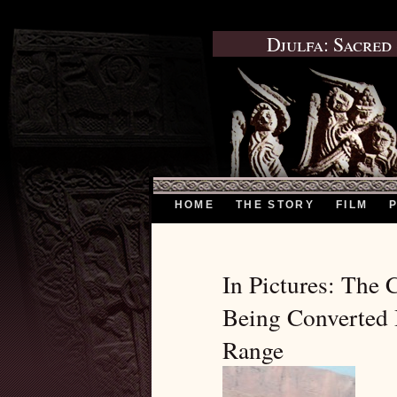
Djulfa: Sacred
HOME
THE STORY
FILM
In Pictures: The 
Being Converted 
Range