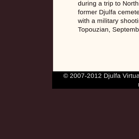
during a trip to Nort
former Djulfa cemeter
with a military shoo
Topouzian, Septemb
© 2007-2012 Djulfa Virtu