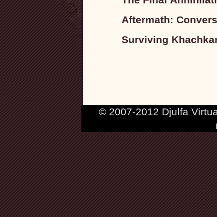
Aftermath: Convers
Surviving Khachkar
© 2007-2012 Djulfa Virtu