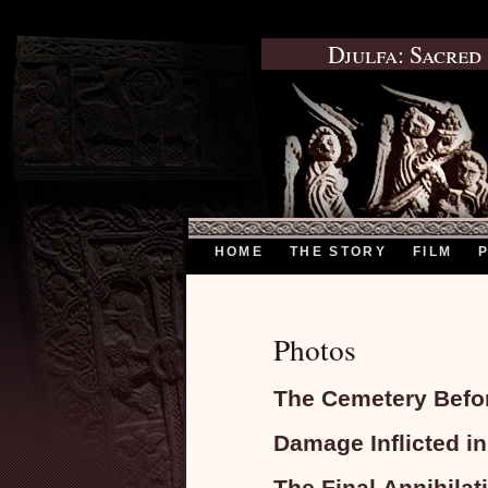
Djulfa: Sacred
HOME
THE STORY
FILM
Photos
The Cemetery Befor
Damage Inflicted i
The Final Annihila