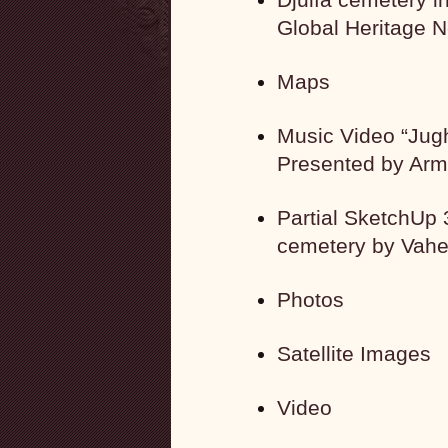
Global Heritage 
Maps
Music Video “Jugh
Presented by Arm
Partial SketchUp 
cemetery by Vah
Photos
Satellite Images
Video