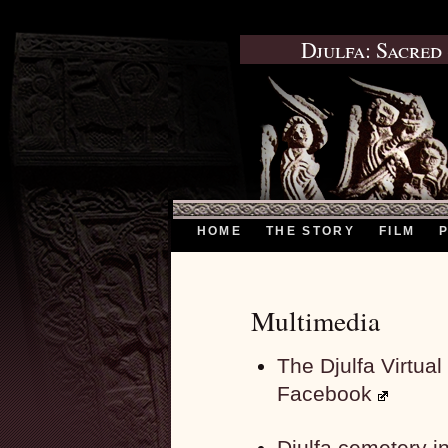
Djulfa: Sacred
HOME
THE STORY
FILM
Multimedia
The Djulfa Virtu
Facebook
Djulfa cemetery 