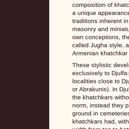
composition of khatc
a unique appearance
traditions inherent i
masonry and miniatur
own conceptions, th
called Jugha style, 
Armenian khatchkar 
These stylistic deve
exclusively to Djulfa
localities close to D
or Abrakunis). In Dj
the khatchkars witho
norm, instead they p
ground in cemeteries
khatchkars had, wit