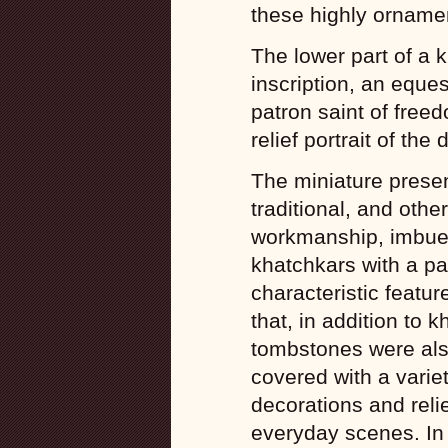
these highly orname
The lower part of a 
inscription, an eques
patron saint of free
relief portrait of the
The miniature present
traditional, and othe
workmanship, imbued 
khatchkars with a pa
characteristic featu
that, in addition to
tombstones were als
covered with a varie
decorations and reli
everyday scenes. In