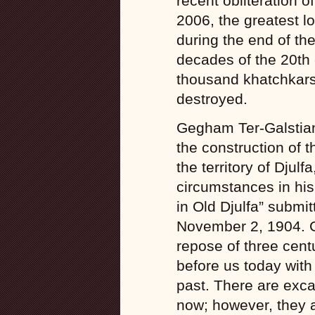
recent obliteration 
2006, the greatest l
during the end of the
decades of the 20th 
thousand khatchkars
destroyed.
Gegham Ter-Galstian
the construction of t
the territory of Djulf
circumstances in his 
in Old Djulfa” submi
November 2, 1904. Gn
repose of three cent
before us today with a
past. There are exca
now; however, they a