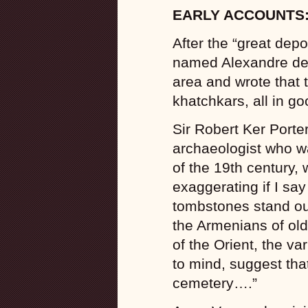
EARLY ACCOUNTS
After the “great depo
named Alexandre de
area and wrote that
khatchkars, all in go
Sir Robert Ker Porter
archaeologist who wa
of the 19th century,
exaggerating if I sa
tombstones stand out 
the Armenians of old.
of the Orient, the v
to mind, suggest that
cemetery….”