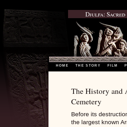
Djulfa: Sacred
HOME
THE STORY
FILM
The History and A
Cemetery
Before its destructi
the largest known A