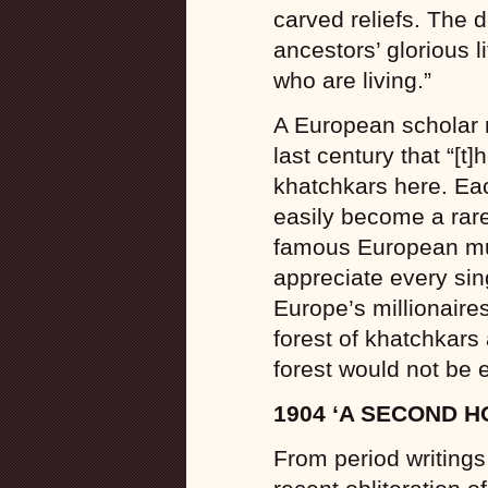
carved reliefs. The 
ancestors’ glorious l
who are living.”
A European scholar n
last century that “[t
khatchkars here. Ea
easily become a rare
famous European m
appreciate every sin
Europe’s millionaire
forest of khatchkars
forest would not be 
1904 ‘A SECOND H
From period writings 