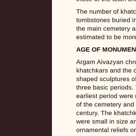
The number of khat
tombstones buried in
the main cemetery an
estimated to be mor
AGE OF MONUMEN
Argam Aivazyan chro
khatchkars and the 
shaped sculptures of
three basic periods
earliest period were m
of the cemetery and 
century. The khatchk
were small in size a
ornamental reliefs or