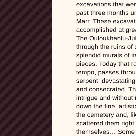
excavations that were
past three months un
Marr. These excavati
accomplished at grea
The Ouloukhanlu-Julf
through the ruins of 
splendid murals of i
pieces. Today that ra
tempo, passes throug
serpent, devastating
and consecrated. The 
intrigue and without
down the fine, artist
the cemetery and, li
scattered them right
themselves… Some o