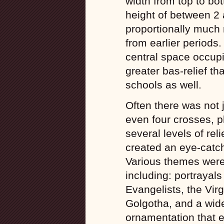
width from top to b
height of between 2
proportionally much
from earlier periods.
central space occupi
greater bas-relief th
schools as well.
Often there was not 
even four crosses, p
several levels of rel
created an eye-catch
Various themes were 
including: portrayals
Evangelists, the Vir
Golgotha, and a wide
ornamentation that 