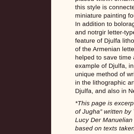
this style is connect
miniature painting f
In addition to bolora
and notrgir letter-t
feature of Djulfa lith
of the Armenian lette
helped to save time 
example of Djulfa, in
unique method of wri
in the lithographic 
Djulfa, and also in N
*This page is excerp
of Jugha” written by 
Lucy Der Manuelian 
based on texts take