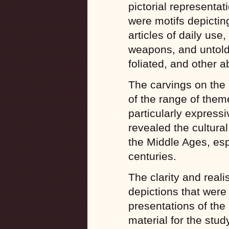
pictorial representa
were motifs depicting
articles of daily use
weapons, and untold
foliated, and other a
The carvings on the
of the range of the
particularly expressi
revealed the cultural
the Middle Ages, esp
centuries.
The clarity and reali
depictions that were 
presentations of the 
material for the study