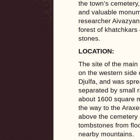
the town’s cemetery,
and valuable monum
researcher Aivazyan 
forest of khatchkars 
stones.
LOCATION:
The site of the main
on the western side o
Djulfa, and was sprea
separated by small r
about 1600 square m
the way to the Araxe
above the cemetery a
tombstones from flo
nearby mountains.