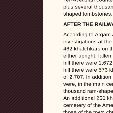
plus several thousand
shaped tombstones.
AFTER THE RAILW
According to Argam
investigations at the
462 khatchkars on the 
either upright, falle
hill there were 1,672
hill there were 573 
of 2,707. In addition
were, in the main ce
thousand ram-shaped
An additional 250 kh
cemetery of the Ame
those of the town c