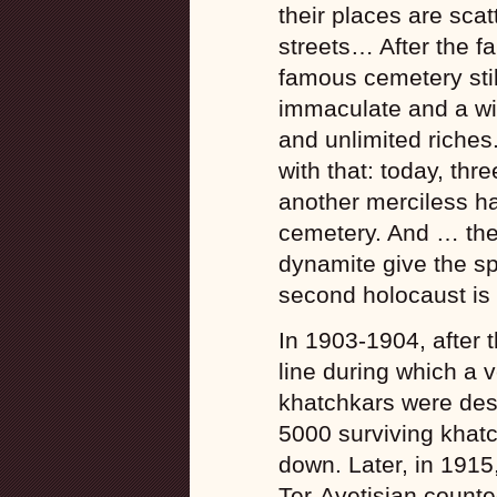
their places are scat
streets… After the fal
famous cemetery sti
immaculate and a wit
and unlimited riches.
with that: today, thr
another merciless h
cemetery. And … the
dynamite give the sp
second holocaust is 
In 1903-1904, after t
line during which a 
khatchkars were des
5000 surviving khatch
down. Later, in 1915
Ter-Avetisian counte