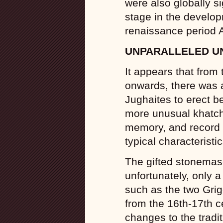
were also globally si
stage in the develo
renaissance period 
UNPARALLELED U
It appears that from 
onwards, there was 
Jughaites to erect be
more unusual khatch
memory, and record f
typical characteristi
The gifted stonemaso
unfortunately, only
such as the two Grig
from the 16th-17th c
changes to the tradi