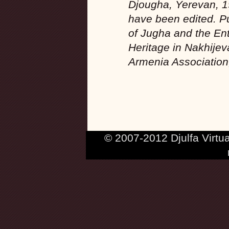
Djougha, Yerevan, 1
have been edited. Pu
of Jugha and the Ent
Heritage in Nakhijev
Armenia Association
© 2007-2012 Djulfa Virtu