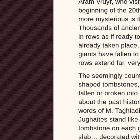
Aram Vruyr, who visi
beginning of the 20t
more mysterious is t
Thousands of ancien
in rows as if ready t
already taken place
giants have fallen to 
rows extend far, ver
The seemingly count
shaped tombstones, w
fallen or broken into
about the past histor
words of M. Taghiadi
Jughaites stand like
tombstone on each g
slab… decorated wit