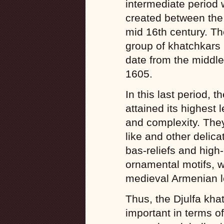
intermediate period 
created between the
mid 16th century. Th
group of khatchkars 
date from the middle 
1605.
In this last period, t
attained its highest 
and complexity. The
like and other delic
bas-reliefs and high-
ornamental motifs, w
medieval Armenian le
Thus, the Djulfa kha
important in terms o