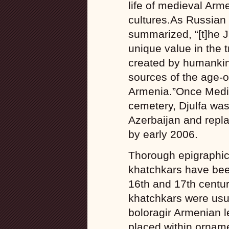
life of medieval Arm
cultures.As Russian
summarized, “[t]he 
unique value in the 
created by humankin
sources of the age-ol
Armenia.”Once Medie
cemetery, Djulfa was
Azerbaijan and replac
by early 2006.
Thorough epigraphic 
khatchkars have been
16th and 17th centur
khatchkars were usua
boloragir Armenian l
placed within orname