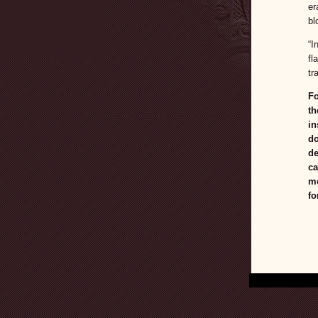
er
bl
“I
fl
tr
Fo
th
in
do
de
ca
mo
fo