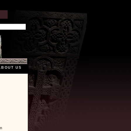
ABOUT US
en