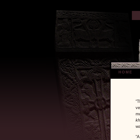
HOME
“T
ve
mu
kh
wa
“A