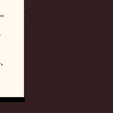
ded
,
’s