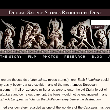
Djulfa: Sacred Stones Reduced to Dust
Search
for:
THE STORY
FILM
PHOTOS
RESEARCH
BLOG
here are thousands of
khatchkars
(cross-stones) here. Each
khatchkar
could
ry easily become a rare exhibit in any of the most famous European
seums… If all of Europe’s millionaires were to enter the old Djulfa forest of
atchkars
and come out bankrupt, the forest would not be endangered in any
y.” –
A European scholar on the Djulfa cemetery before the destruction
 medieval cemetery regarded as one of the wonders of the Caucasus has be