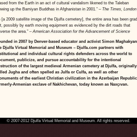
ased from the Earth in an act of cultural vandalism likened to the Taleban
owing up the Bamiyan Buddhas in Afghanistan in 2001.” –
The Times, London
n [a 2009 satellite image of the Djulfa cemetery], the entire area has been gra
at, possibly by earth moving equipment as evidenced by the dirt roads that
averse the area.”
– American Association for the Advancement of Science
unded in 2007 by Denver-based educator and activist Simon Maghakyan
e Djulfa Virtual Memorial and Museum – Djulfa.com partners with
stitutional and individual cultural rights defenders across the world to
cument, publicize, and pursue accountability for the intentional
struction of the largest medieval Armenian cemetery at Djulfa, originally
lled Jugha and often spelled as Julfa or Culfa, as well as other
numents of the earliest Christian civilization in the Azerbaijan Republic
rmerly-Armenian exclave of Nakhichevan, today known as Naxçıvan.
© 2007-2012 Djulfa Virtual Memorial and Museum. All rights reserved.